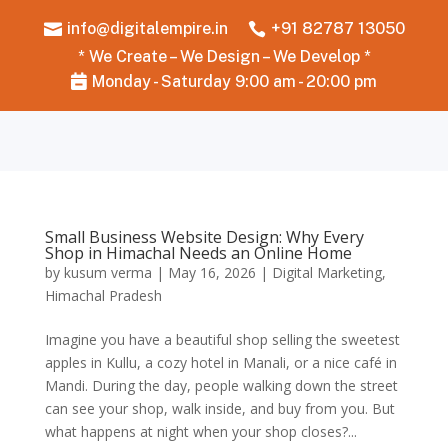
info@digitalempire.in
+91 82787 13050


* We Create – We Design – We Develop *
Monday - Saturday 9:00 am - 20:00 pm

Small Business Website Design: Why Every
Shop in Himachal Needs an Online Home
by
kusum verma
|
May 16, 2026
|
Digital Marketing
,
Himachal Pradesh
Imagine you have a beautiful shop selling the sweetest
apples in Kullu, a cozy hotel in Manali, or a nice café in
Mandi. During the day, people walking down the street
can see your shop, walk inside, and buy from you. But
what happens at night when your shop closes?...