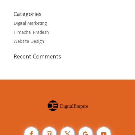
Categories
Digital Marketing
Himachal Pradesh
Website Design
Recent Comments