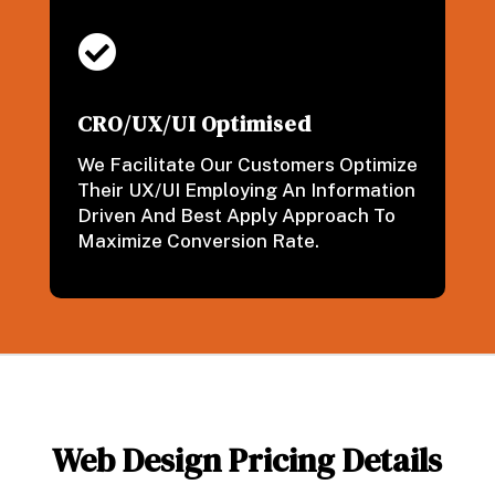

CRO/UX/UI Optimised
We Facilitate Our Customers Optimize
Their UX/UI Employing An Information
Driven And Best Apply Approach To
Maximize Conversion Rate.
Web Design Pricing Details