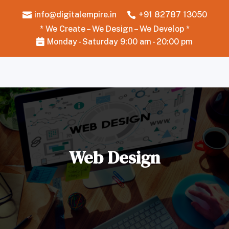
info@digitalempire.in
+91 82787 13050


* We Create – We Design – We Develop *
Monday - Saturday 9:00 am - 20:00 pm

Web Design