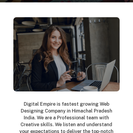
Digital Empire is fastest growing Web
Designing Company in Himachal Pradesh
India. We are a Professional team with
Creative skills. We listen and understand
your expectations to deliver the top-notch