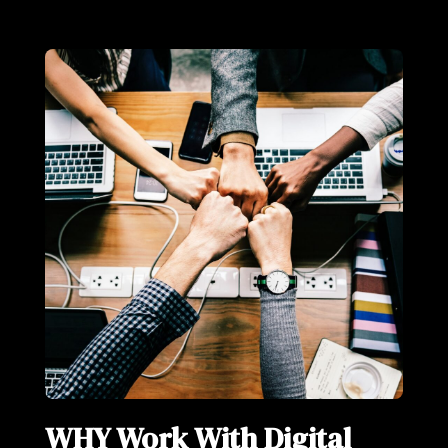
WHY Work With Digital