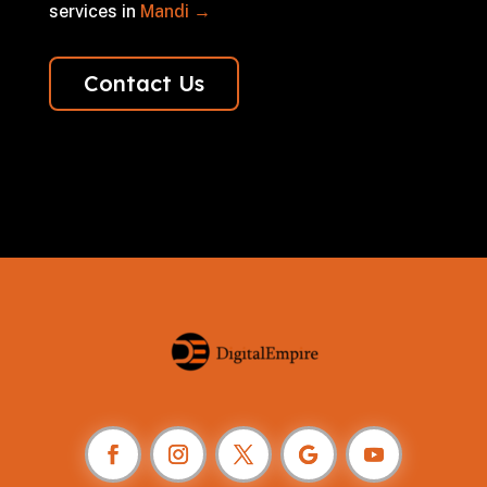
services in
Mandi →
Contact Us