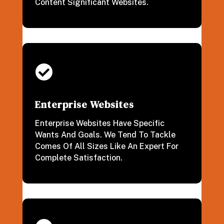
Content Significant Websites.

Enterprise Websites
Enterprise Websites Have Specific
Wants And Goals. We Tend To Tackle
Comes Of All Sizes Like An Expert For
Complete Satisfaction.