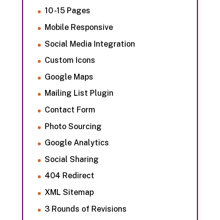
10 -15 Pages
Mobile Responsive
Social Media Integration
Custom Icons
Google Maps
Mailing List Plugin
Contact Form
Photo Sourcing
Google Analytics
Social Sharing
404 Redirect
XML Sitemap
3 Rounds of Revisions