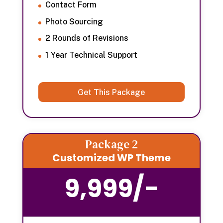
Contact Form
Photo Sourcing
2 Rounds of Revisions
1 Year Technical Support
Get This Package
Package 2
Customized WP Theme
9,999/-