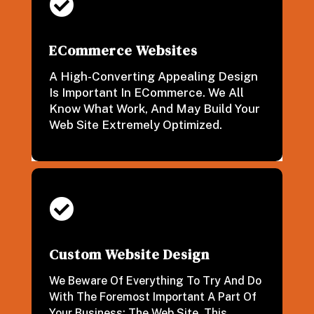

ECommerce Websites
A High-Converting Appealing Design
Is Important In ECommerce. We All
Know What Work, And May Build Your
Web Site Extremely Optimized.

Custom Website Design
We Beware Of Everything To Try And Do
With The Foremost Important A Part Of
Your Business: The Web Site. This