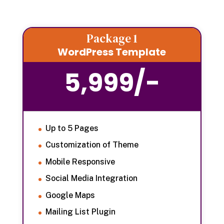
Package 1
WordPress Template
5,999/-
Up to 5 Pages
Customization of Theme
Mobile Responsive
Social Media Integration
Google Maps
Mailing List Plugin