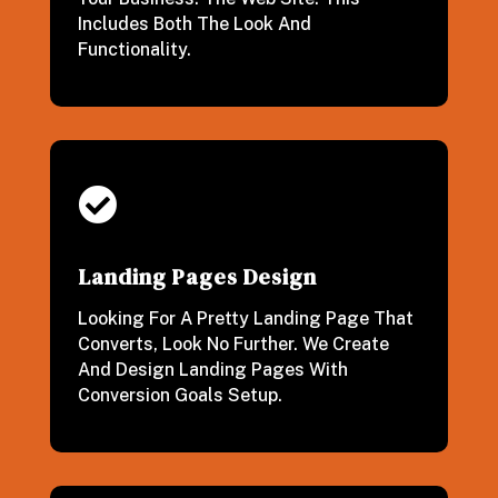
Includes Both The Look And
Functionality.

Landing Pages Design
Looking For A Pretty Landing Page That
Converts, Look No Further. We Create
And Design Landing Pages With
Conversion Goals Setup.