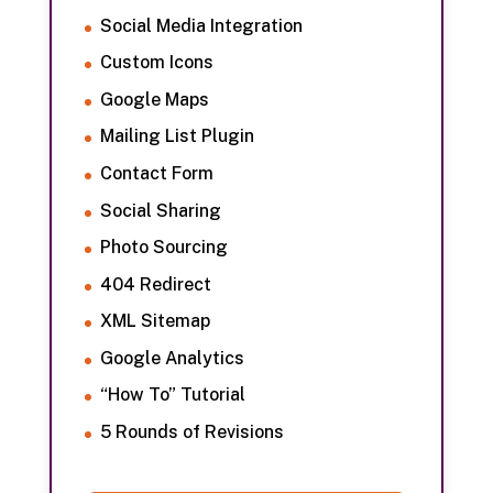
Social Media Integration
Custom Icons
Google Maps
Mailing List Plugin
Contact Form
Social Sharing
Photo Sourcing
404 Redirect
XML Sitemap
Google Analytics
“How To” Tutorial
5 Rounds of Revisions