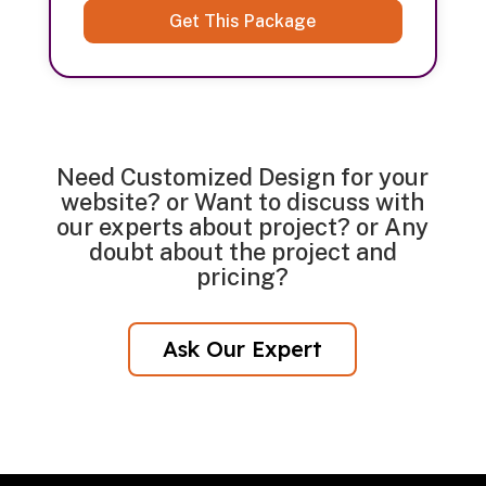
Get This Package
Need Customized Design for your
website? or Want to discuss with
our experts about project? or Any
doubt about the project and
pricing?
Ask Our Expert