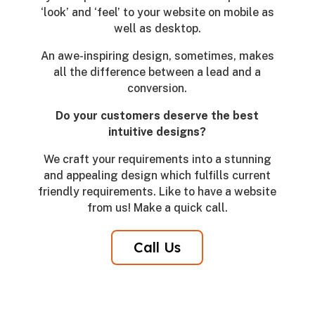
‘look’ and ‘feel’ to your website on mobile as
well as desktop.
An awe-inspiring design, sometimes, makes
all the difference between a lead and a
conversion.
Do your customers deserve the best
intuitive designs?
We craft your requirements into a stunning
and appealing design which fulfills current
friendly requirements. Like to have a website
from us! Make a quick call.
Call Us