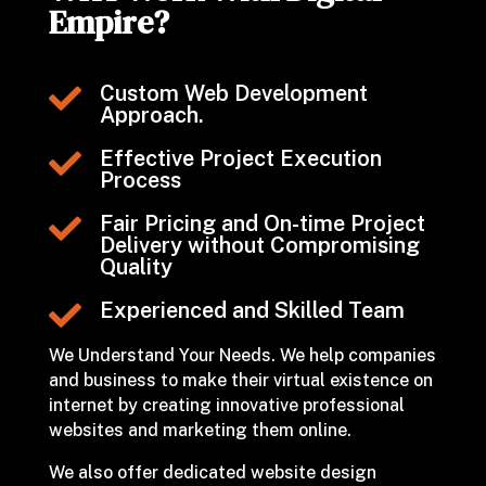
Empire?
Custom Web Development

Approach.
Effective Project Execution

Process
Fair Pricing and On-time Project

Delivery without Compromising
Quality
Experienced and Skilled Team

We Understand Your Needs. We help companies
and business to make their virtual existence on
internet by creating innovative professional
websites and marketing them online.
We also offer dedicated website design