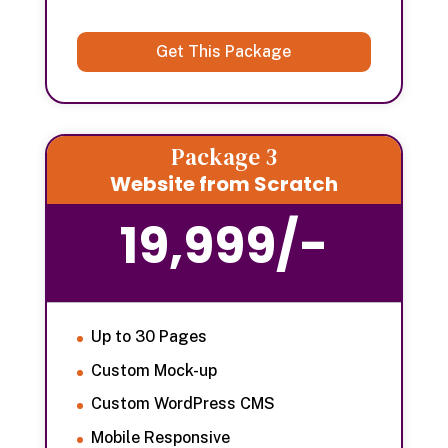
Get This Package
Package 3
Website from Scratch
19,999/-
Up to 30 Pages
Custom Mock-up
Custom WordPress CMS
Mobile Responsive