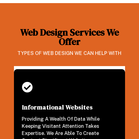
Web Design Services We
Offer
TYPES OF WEB DESIGN WE CAN HELP WITH

Informational Websites
Providing A Wealth Of Data While
Keeping Visitant Attention Takes
Expertise. We Are Able To Create